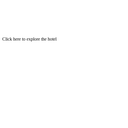
Click here to explore the hotel